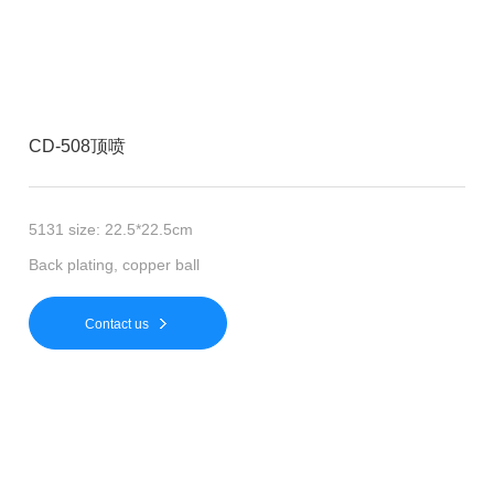
CD-508顶喷
5131 size: 22.5*22.5cm
Back plating, copper ball
Contact us