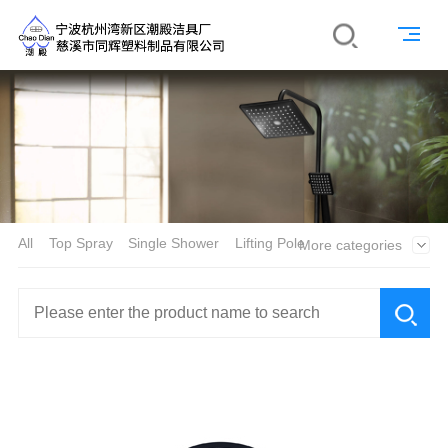
All
Top Spray
Single Shower
Lifting Pole
More categories