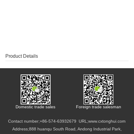
Product Details
Domestic trade sales
Foreign trade salesman
Contact number;
+86-574-63932679
URL;
www.cxtonghui.com
Address;888 huanqu South Road, Andong Industrial Park,