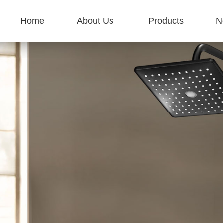
Home
About Us
Products
N