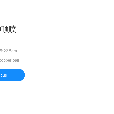
09顶喷
.5*22.5cm
copper ball
t us