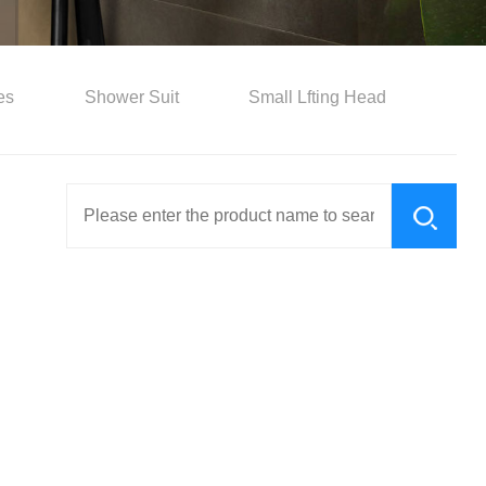
es
Shower Suit
Small Lfting Head