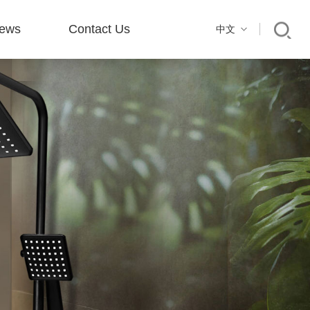
ews
Contact Us
中文