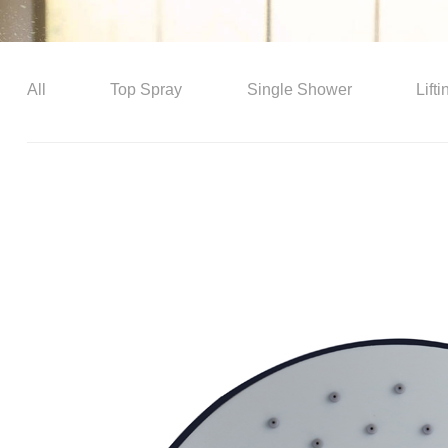
All
Top Spray
Single Shower
Lift