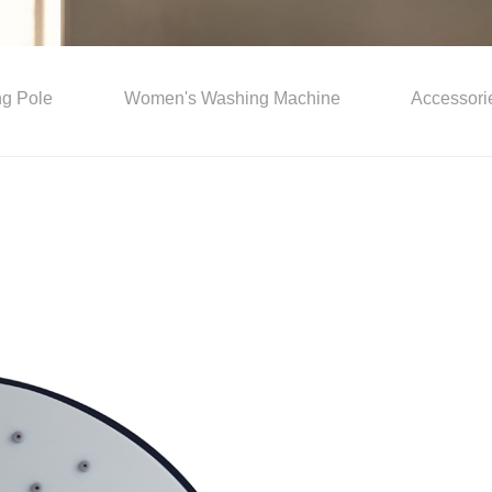
ing Pole
Women's Washing Machine
Accessori