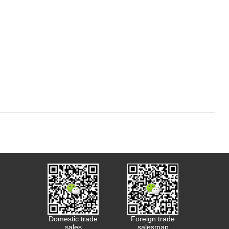
Domestic trade
Foreign trade
sales
salesman