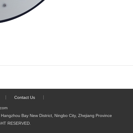
Contact Us
.com
Hangzhou Bay New District, Ningbo City, Zhejiang Province
 RIGHT RESERVED.