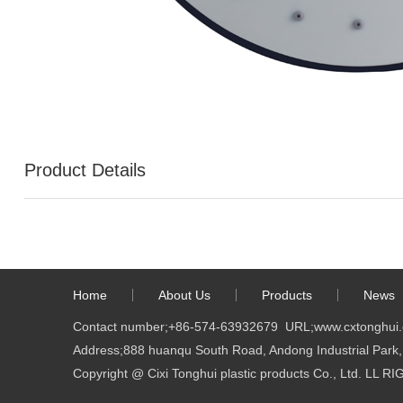
Product Details
Home
About Us
Products
News
Contact number;
+86-574-63932679
URL;
www.cxtonghui
Address;888 huanqu South Road, Andong Industrial Park, 
Copyright @ Cixi Tonghui plastic products Co., Ltd. LL