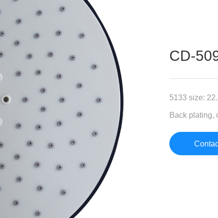
CD-5
5133 size: 22
Back plating, 
Contac