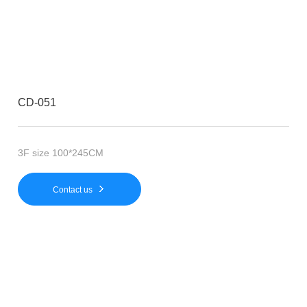
CD-051
3F size 100*245CM
Contact us