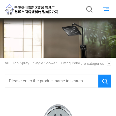
All
Top Spray
Single Shower
Lifting Pole
More categories