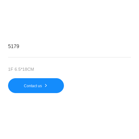
5179
1F 6.5*18CM
Contact us