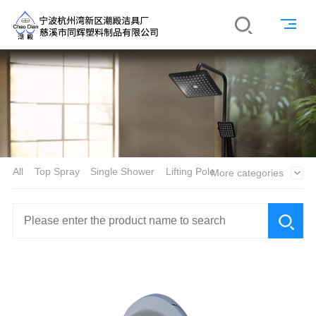
All
Top Spray
Single Shower
Lifting Pole
More categories