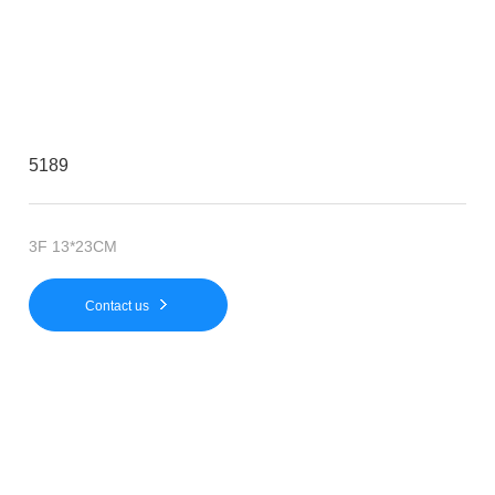
5189
3F 13*23CM
Contact us