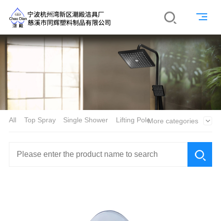
All
Top Spray
Single Shower
Lifting Pole
More categories