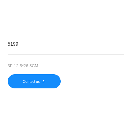
5199
3F 12.5*26.5CM
Contact us