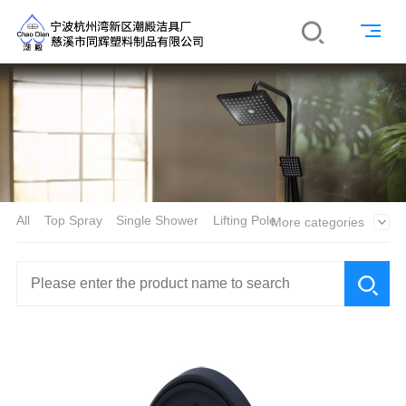
All
Top Spray
Single Shower
Lifting Pole
More categories