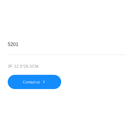
5201
3F 12.5*26.5CM
Contact us