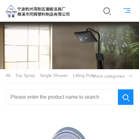
All
Top Spray
Single Shower
Lifting Pole
More categories