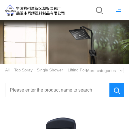
All
Top Spray
Single Shower
Lifting Pole
More categories