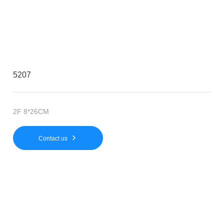
5207
2F 8*26CM
Contact us