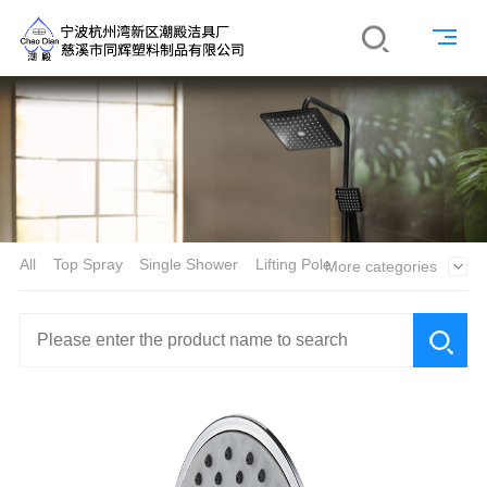
All
Top Spray
Single Shower
Lifting Pole
More categories