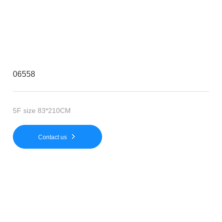
06558
5F size 83*210CM
Contact us