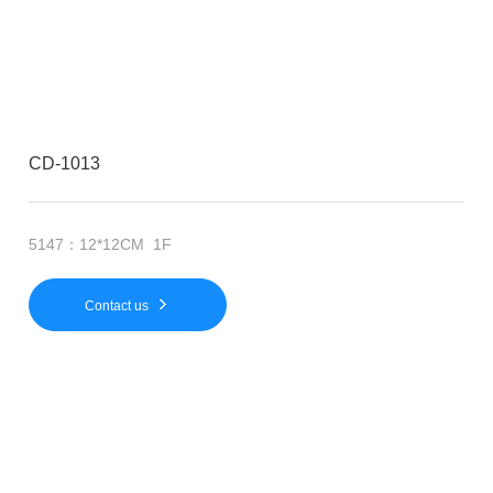
CD-1013
5147：12*12CM 1F
Contact us