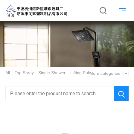
All
Top Spray
Single Shower
Lifting Pole
More categories