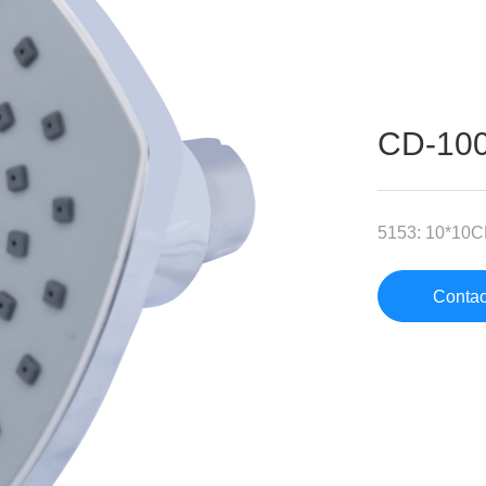
CD-10
5153: 10*10
Contac