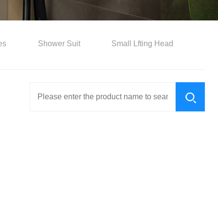
es
Shower Suit
Small Lfting Head