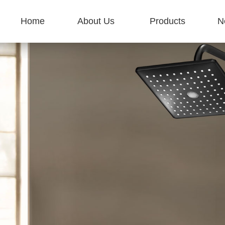
Home
About Us
Products
N