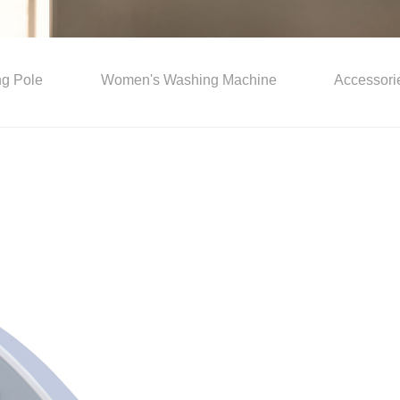
ing Pole
Women's Washing Machine
Accessori