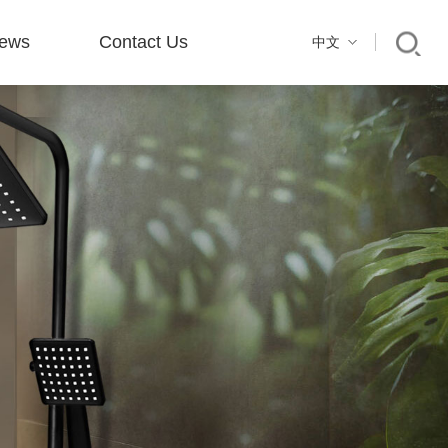
ews
Contact Us
中文