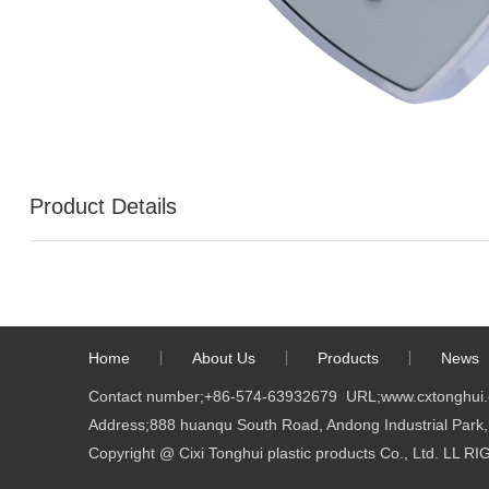
Product Details
Home
About Us
Products
News
Contact number;
+86-574-63932679
URL;
www.cxtonghui
Address;888 huanqu South Road, Andong Industrial Park, 
Copyright @ Cixi Tonghui plastic products Co., Ltd. LL