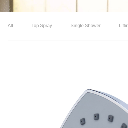
All
Top Spray
Single Shower
Lift