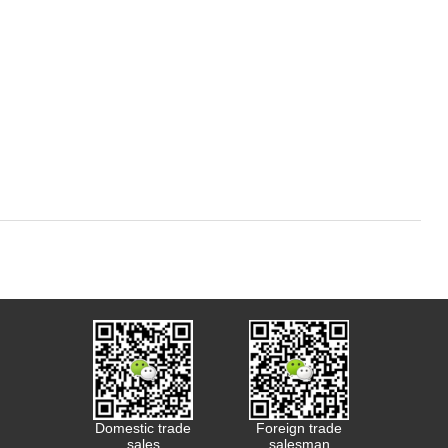
Domestic trade
Foreign trade
sales
salesman