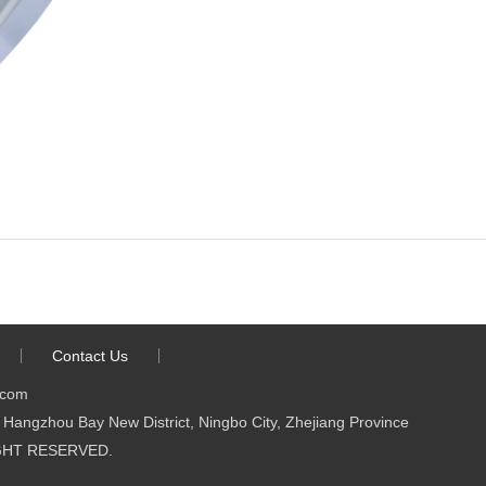
Contact Us
.com
Hangzhou Bay New District, Ningbo City, Zhejiang Province
 RIGHT RESERVED.