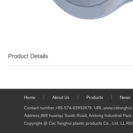
Product Details
Home
About Us
Products
News
Contact number;
+86-574-63932679
URL;
www.cxtonghui
Address;888 huanqu South Road, Andong Industrial Park, 
Copyright @ Cixi Tonghui plastic products Co., Ltd. LL