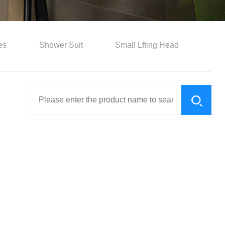
es
Shower Suit
Small Lfting Head