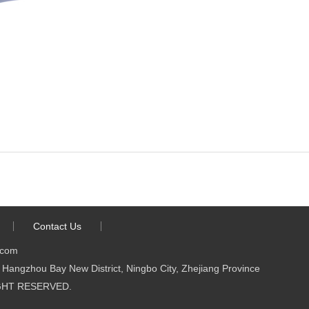
Contact Us
.com
Hangzhou Bay New District, Ningbo City, Zhejiang Province
 RIGHT RESERVED.