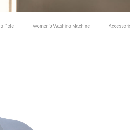
ing Pole
Women's Washing Machine
Accessori