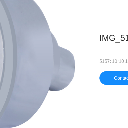
IMG_5
5157: 10*10 1F
Contac