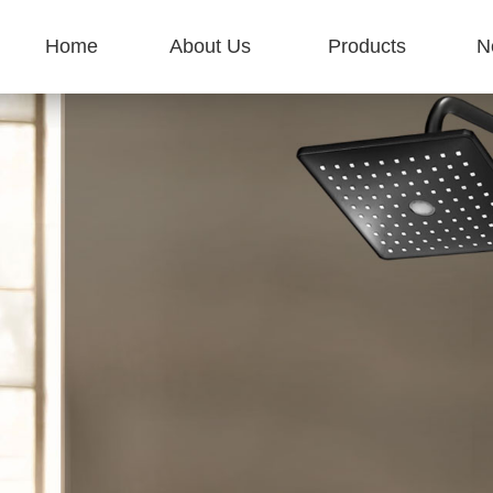
Home
About Us
Products
N