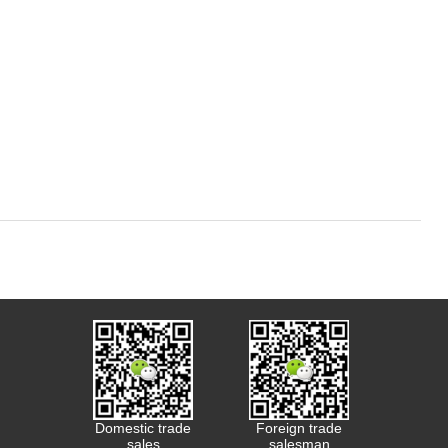
Domestic trade
Foreign trade
sales
salesman