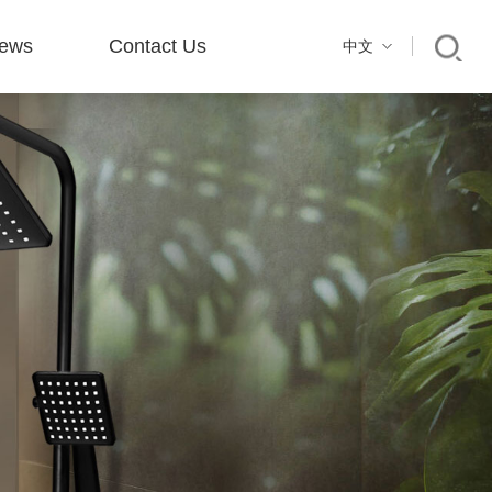
ews
Contact Us
中文