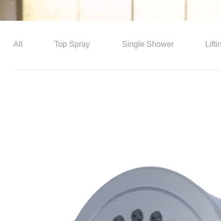
All
Top Spray
Single Shower
Lift