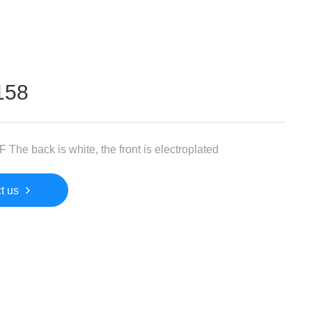
158
 The back is white, the front is electroplated
t us