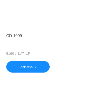
CD-1009
5160：11*7 1F
Contact us