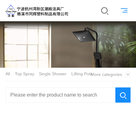
All
Top Spray
Single Shower
Lifting Pole
More categories